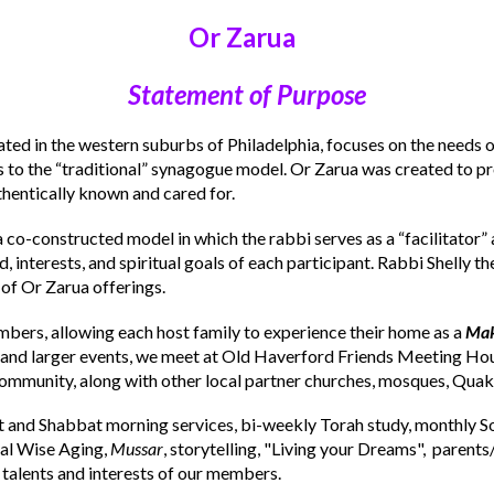
Or Zarua
Statement of Purpose
ted in the western suburbs of Philadelphia, focuses on the need
s to the “traditional” synagogue model. Or Zarua was created to pro
hentically known and cared for.
a co-constructed model in which the rabbi serves as a “facilitator” 
interests, and spiritual goals of each participant. Rabbi Shelly th
 of Or Zarua offerings.
mbers, allowing each host family to experience their home as a
Mak
 and larger events, we meet at Old Haverford Friends Meeting Hou
community, along with other local partner churches, mosques, Qua
t and Shabbat morning services, bi-weekly Torah study, monthly So
ial Wise Aging,
Mussar
, storytelling, "Living your Dreams", parents
 talents and interests of our members.