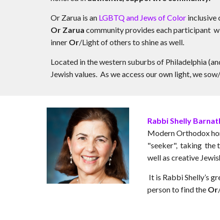
Or Zarua is an
LGBTQ and Jews of Color
inclusive
Or Zarua
community provides each participant w
inner
Or
/Light of others to shine as well.
Located in the western suburbs of Philadelphia (an
Jewish values. As we access our own light, we sow/
Rabbi Shelly Barna
Modern Orthodox home,
"seeker", taking the t
well as creative Jewis
It is Rabbi Shelly’s 
person to find the
Or