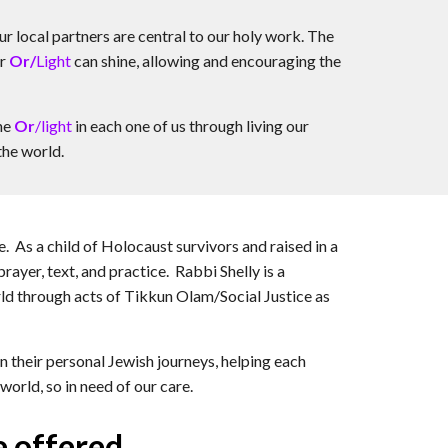
ur local partners are central to our holy work. The
er
Or/
Light
can shine, allowing and encouraging the
the
Or
/light
in each one of us through living our
the world.
. As a child of Holocaust survivors and raised in a
ayer, text, and practice. Rabbi Shelly is a
orld through acts of Tikkun Olam/Social Justice as
their personal Jewish journeys, helping each
world, so in need of our care.
e offered