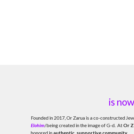
is now
Founded in 2017, Or Zarua
is a co-constructed Jew
Elohim
/being created in the image of G-d. At
Or Z
honored in
authentic, supportive community.