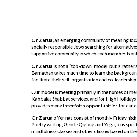
Or Zarua
, an emerging community of meaning loca
socially responsible Jews searching for alternative
supportive community in which each member is aut
Or Zarua
is not a “top-down” model, but is rather 
Barnathan takes much time to learn the background, 
facilitate their self-organization and co-leadership
Our model is meeting primarily in the homes of me
Kabbalat Shabbat services, and for High Holidays
provides many
interfaith opportunities
for our 
Or Zarua
offerings consist of monthly Friday nigh
Poetry writing, Gentle Qigong and Yoga, plus spec
mindfulness classes and other classes based on the