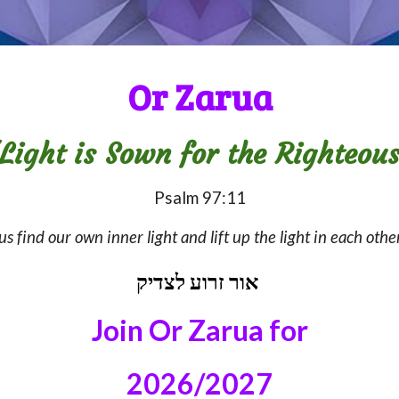
Or Zarua
Light is Sown for the Righteou
Psalm 97:11
us find our own inner light and lift up the light in each o
אור זרוע לצדיק
Join Or Zarua
for
2026/2027