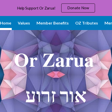
Donate Now
Help Support Or Zarua!
ip to main content
Skip to navigat
Home
Values
Member Benefits
OZ Tributes
Mem
Or Zarua
אור זרוע