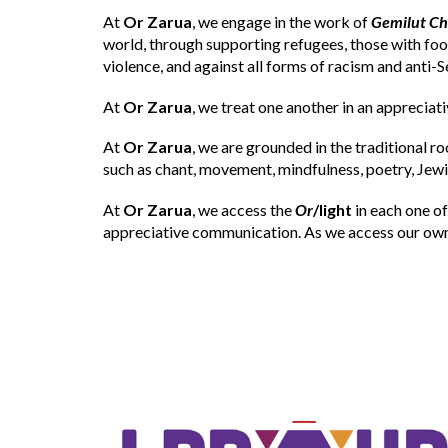
At
Or Zarua
, we engage in the work of
Gemilut C
world, through supporting refugees, those with fo
violence, and against all forms of racism and anti-S
At
Or Zarua
, we treat one another in an appreciati
At
Or Zarua
, we are grounded in the traditional r
such as chant, movement, mindfulness, poetry, Jewis
At
Or Zarua
, we access the
Or
/light
in each one of
appreciative communication. As we access our own 