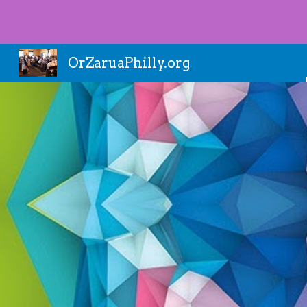
Sk
OrZaruaPhilly.org