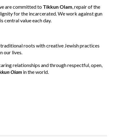
d we are committed to
Tikkun Olam
, repair of the
gnity for the incarcerated. We work against gun
is central value each day.
 traditional roots with creative Jewish practices
 our lives.
caring relationships and through respectful, open,
kkun Olam
in the world.