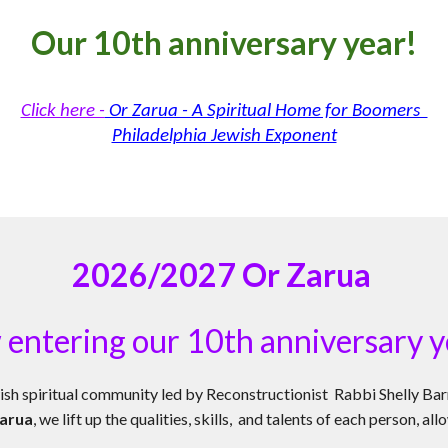
O
ur 10th anniversary year!
Click here -
Or Zarua - A Spiritual Home for Boomers
Philadelphia Jewish Exponent
2026/2027
Or Zarua
 en
tering our 10th anniversary y
ish spiritual community led by Reconstructionist Rabbi Shelly Bar
arua
, we lift up the qualities, skills, and talents of each person, 