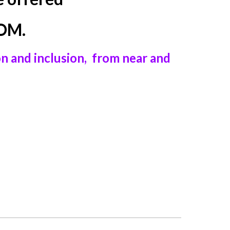
OOM.
on and inclusion, from near and