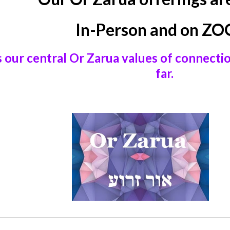
In-Person and on Z
s our central Or Zarua values of connecti
far.