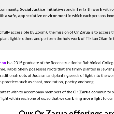
 community.
Social Justice initiatives
and
interfaith work
with o
ith a
safe, appreciative environment
in which each person’s inn
d fully accessible by Zoom), the mission of Or Zarua is to access 
plant light in others and perform the holy work of Tikkun Olam in 
than
is a 2015 graduate of the Reconstructionist Rabbinical College
 Rabbi Shelly possesses roots that are firmly planted in Jewish pr
raditional roots of Judaism and planting seeds of light into the w
h practices such as chant, meditation, poetry, and song.
greatest wish to accompany members of the
Or Zarua
community on 
/light within each one of us, so that we can
bring more light
to our 
Our Or Zarua offerings ar