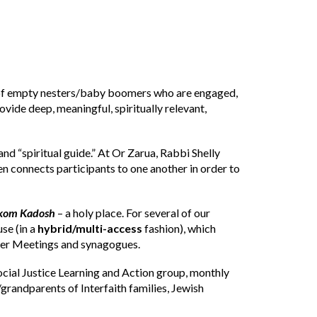
s of empty nesters/baby boomers who are engaged,
vide deep, meaningful, spiritually relevant,
and “spiritual guide.” At Or Zarua, Rabbi Shelly
en connects participants to one another in order to
om Kadosh
– a holy place. For several of our
se (in a
hybrid/multi-access
fashion), which
ker Meetings and synagogues.
cial Justice Learning and Action group, monthly
/grandparents of Interfaith families, Jewish