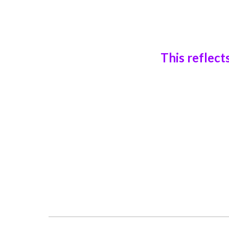
This reflect