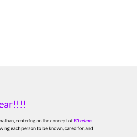
ear!!!!
nathan, centering on the concept of
B’tzelem
allowing each person to be known, cared for, and