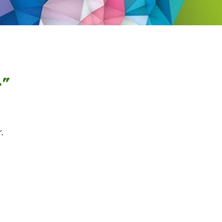
s"
ther.