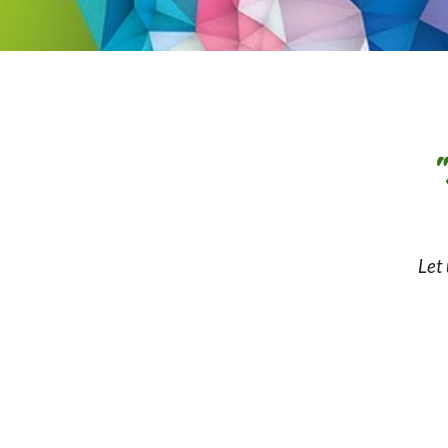
"
Let 