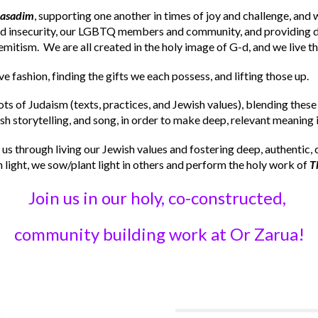
hasadim
, supporting one another in times of joy and challenge, an
od insecurity, our LGBTQ members and community, and providing di
emitism. We are all created in the holy image of G-d, and we live th
ve fashion, finding the gifts we each possess, and lifting those up.
oots of Judaism (texts, practices, and Jewish values), blending these
h storytelling, and song, in order to make deep, relevant meaning in
 us through living our Jewish values and fostering deep, authentic, 
light, we sow/plant light in others and perform the holy work of
T
Join us in our holy, co-constructed,
community building work at Or Zarua!