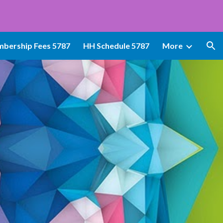
ion
bership Fees 5787
HH Schedule 5787
More