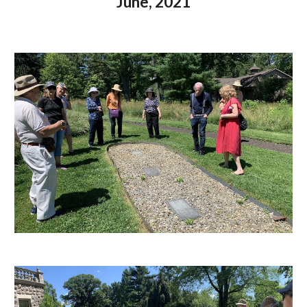
June, 2021