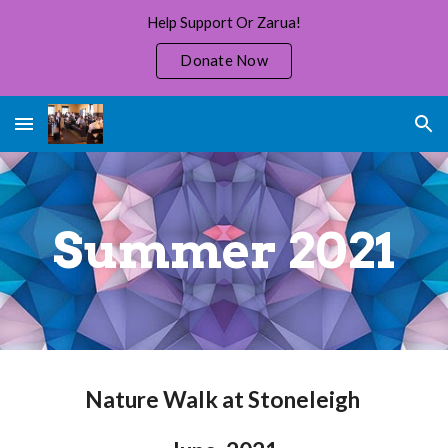
Help Support Or Zarua!
Skip to main content
Skip to navigation
Donate Now
Summer 2021
Nature Walk at Stoneleigh