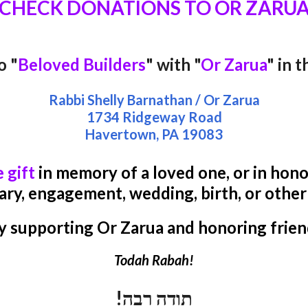
CHECK DONATIONS TO OR ZARU
o "
Beloved Builders
" with "
Or Zarua
" in 
Rabbi Shelly Barnathan / Or Zarua
1734 Ridgeway Road
Havertown, PA
19083
e gift
in memory of a loved one, or in honor
ary, engagement, wedding, birth, or othe
y supporting Or Zarua and honoring frien
Todah Rabah!
תודה רבה!