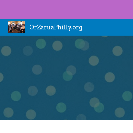
Sk
OrZaruaPhilly.org