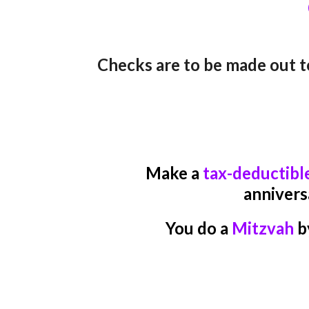
C
hecks are to be made out t
Make a
tax-deductibl
annivers
You do a
Mitzvah
b