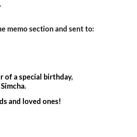
A
the memo section and sent to:
 of a special birthday,
r Simcha.
ds and loved ones!