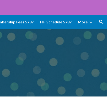
ion
bership Fees 5787
HH Schedule 5787
More