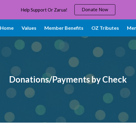
Donate Now
Help Support Or Zarua!
ip to main content
Skip to navigat
Home
Values
Member Benefits
OZ Tributes
Mem
Donations/Payments by Check