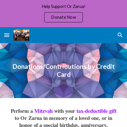
Help Support Or Zarua!
Skip to main content
Skip to navigation
Donate Now
Donations/Contributions by Credit
Card
Perform a
Mitzvah
with your
tax-deductible gift
to Or Zarua in memory of a loved one, or in
honor of a special birthday, anniversary,