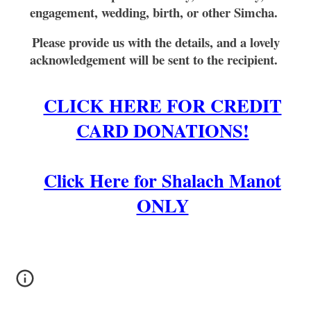
engagement, wedding, birth, or other Simcha.
Please provide us with the details, and a lovely
acknowledgement will be sent to the recipient.
CLICK HERE FOR CREDIT
CARD DONATIONS!
Click Here for Shalach Manot
ONLY