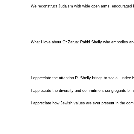
We reconstruct Judaism with wide open arms, encouraged b
What I love about Or Zarua: Rabbi Shelly who embodies and fa
I appreciate the attention R. Shelly brings to social justice 
I appreciate the diversity and commitment congregants bring
I appreciate how Jewish values are ever present in the com