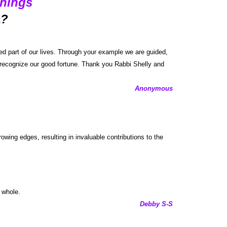
hings
a
?
d part of our lives. Through your example we are guided,
 I recognize our good fortune. Thank you Rabbi Shelly and
Anonymous
wing edges, resulting in invaluable contributions to the
 whole.
Debby S-S