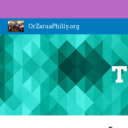
Sk
OrZaruaPhilly.org
T