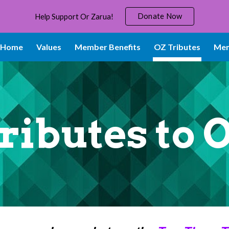
Donate Now
Help Support Or Zarua!
ip to main content
Skip to navigat
Home
Values
Member Benefits
OZ Tributes
Mem
ributes to 