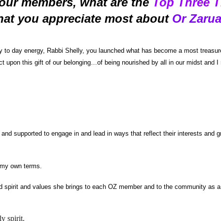
our members, what are the
Top
Three
T
hat you
a
ppreciate most about
Or Zaru
y to day energy, Rabbi Shelly, you launched what has become a most treasure
ect upon this gift of our belonging…of being nourished by all in our midst and
 supported to engage in and lead in ways that reflect their interests and gro
n my own terms.
cred spirit and values she brings to each OZ member and to the community as a
y spirit.