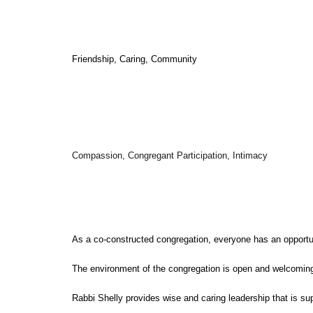
Friendship, Caring, Community
Compassion, Congregant Participation, Intimacy
As a co-constructed congregation, everyone has an opportun
The environment of the congregation is open and welcoming
Rabbi Shelly provides wise and caring leadership that is su