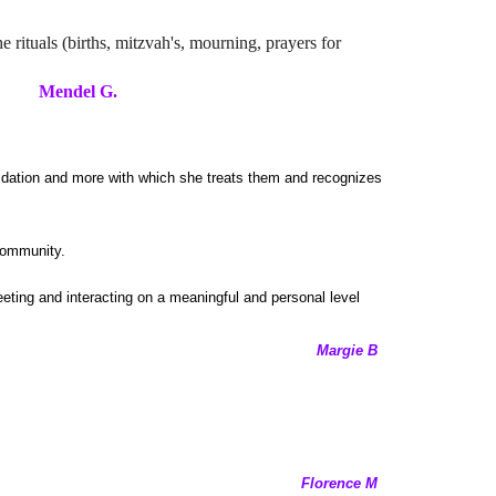
e rituals (births, mitzvah's, mourning, prayers for
G.
idation and more with which she treats them and recognizes
community.
eeting and interacting on a meaningful and personal level
Margie B
Florence M