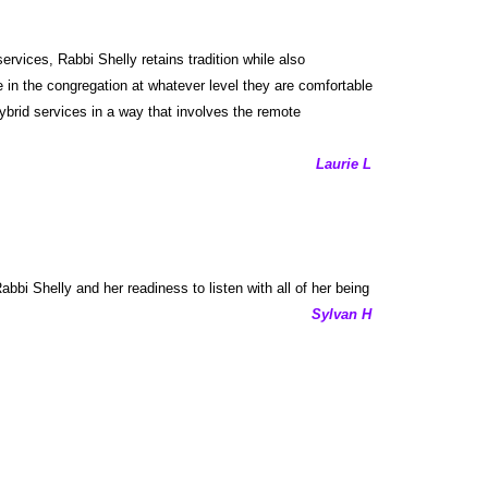
vices, Rabbi Shelly retains tradition while also
 in the congregation at whatever level they are comfortable
ybrid services in a way that involves the remote
Laurie L
bbi Shelly and her readiness to listen with all of her being
Sylvan H