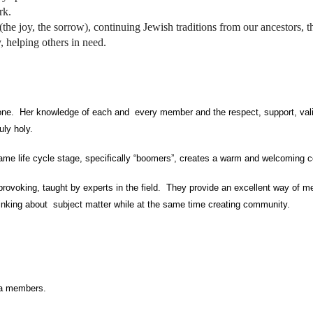
rk.
(the joy, the sorrow), continuing Jewish traditions from our ancestors, th
y, helping others in need.
del 
ryone. Her knowledge of each and every member and the respect, support, val
uly holy.
same life cycle stage, specifically “boomers”, creates a warm and welcoming 
provoking, taught by experts in the field. They provide an excellent way of m
hinking about subject matter while at the same time creating community.
rua members.