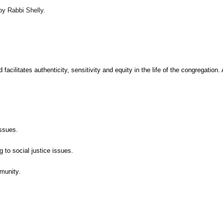
y Rabbi Shelly.
cilitates authenticity, sensitivity and equity in the life of the congregation
issues.
 to social justice issues.
munity.