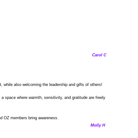
Carol C
 while also welcoming the leadership and gifts of others!
 a space where warmth, sensitivity, and gratitude are freely
y and OZ members bring awareness.
Molly H