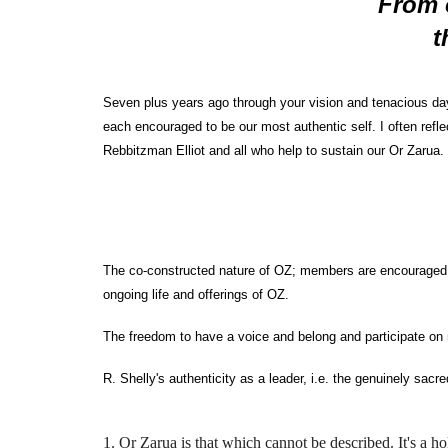
From 
t
Seven plus years ago through your vision and tenacious da
each encouraged to be our most authentic self. I often refl
Rebbitzman Elliot and all who help to sustain our Or Zarua.
The co-constructed nature of OZ; members are encouraged and
ongoing life and offerings of OZ.
The freedom to have a voice and belong and participate o
R. Shelly's authenticity as a leader, i.e. the genuinely sa
1. Or Zarua is that which cannot be described. It's a hol