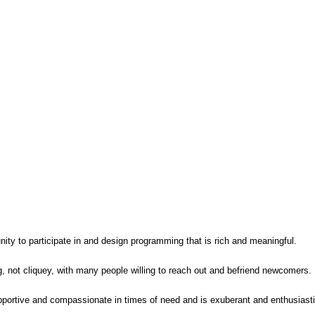
ity to participate in and design programming that is rich and meaningful.
, not cliquey, with many people willing to reach out and befriend newcomers.
pportive and compassionate in times of need and is exuberant and enthusiasti