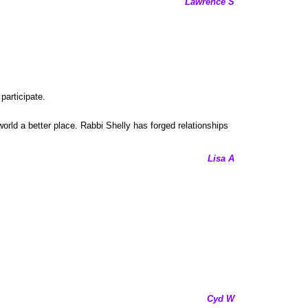
Lawrence S
participate.
world a better place. Rabbi Shelly has forged relationships
Lisa A
Cyd W