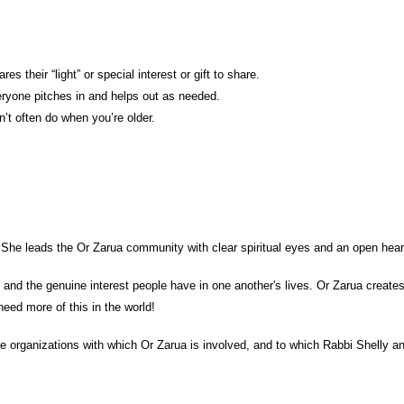
 their “light” or special interest or gift to share.
veryone pitches in and helps out as needed.
t often do when you’re older.
She leads the Or Zarua community with clear spiritual eyes and an open heart,
 and the genuine interest people have in one another's lives. Or Zarua creates
eed more of this in the world!
able organizations with which Or Zarua is involved, and to which Rabbi Shell