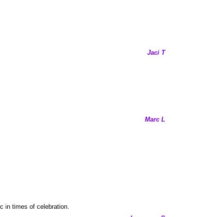
Jaci T
Marc L
c in times of celebration.