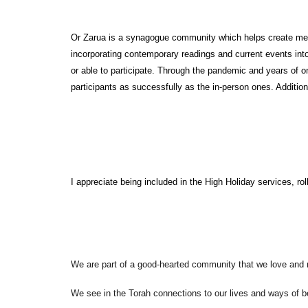
Or Zarua is a synagogue community which helps create meanin
incorporating contemporary readings and current events into
or able to participate. Through the pandemic and years of on
participants as successfully as the in-person ones. Additiona
I appreciate being included in the High Holiday services, ro
We are part of a good-hearted community that we love and 
We see in the Torah connections to our lives and ways of b