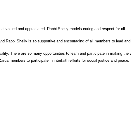
l valued and appreciated. Rabbi Shelly models caring and respect for all.
d Rabbi Shelly is so supportive and encouraging of all members to lead and 
uality. There are so many opportunities to learn and participate in making the 
Zarua members to participate in interfaith efforts for social justice and peace.