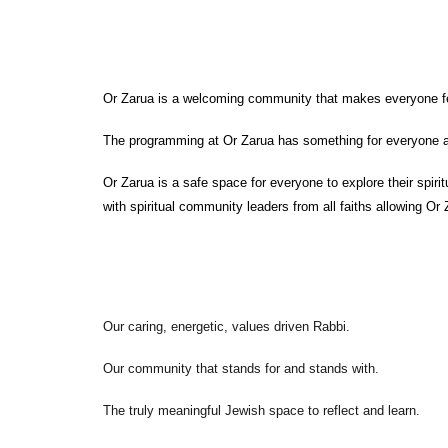
Or Zarua is a welcoming community that makes everyone fee
The programming at Or Zarua has something for everyone an
Or Zarua is a safe space for everyone to explore their spirit
with spiritual community leaders from all faiths allowing Or 
Our caring, energetic, values driven Rabbi.
Our community that stands for and stands with.
The truly meaningful Jewish space to reflect and learn.