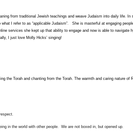
g from traditional Jewish teachings and weave Judaism into daily life. In ser
 what I refer to as “applicable Judaism”. She is masterful at engaging people
line services she kept up that ability to engage and now is able to navigate h
lly, I just love Molly Hicks’ singing!
lling the Torah and chanting from the Torah. The warmth and caring nature of Ra
respect.
eing in the world with other people. We are not boxed in, but opened up.