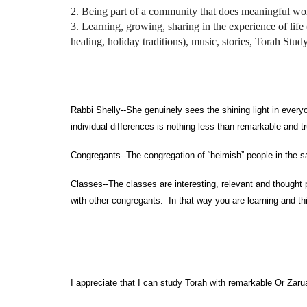
2. Being part of a community that does meaningful wo
3. Learning, growing, sharing in the experience of life 
healing, holiday traditions), music, stories, Torah Stud
Men
Rabbi Shelly--She genuinely sees the shining light in eve
individual differences is nothing less than remarkable and tr
Congregants--The congregation of “heimish” people in the 
Classes--The classes are interesting, relevant and thought 
with other congregants. In that way you are learning and t
I appreciate that I can study Torah with remarkable Or Za