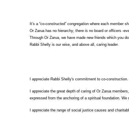
It’s a “co-constructed” congregation where each member shares
Or Zarua has no hierarchy; there is no board or officers -e
Through Or Zarua, we have made new friends which you don’
Rabbi Shelly is our wise, and above all, caring leader.
I appreciate Rabbi Shelly's commitment to co-construction. 
I appreciate the great depth of caring of Or Zarua members,
expressed from the anchoring of a spiritual foundation. We n
I appreciate the range of social justice causes and charit