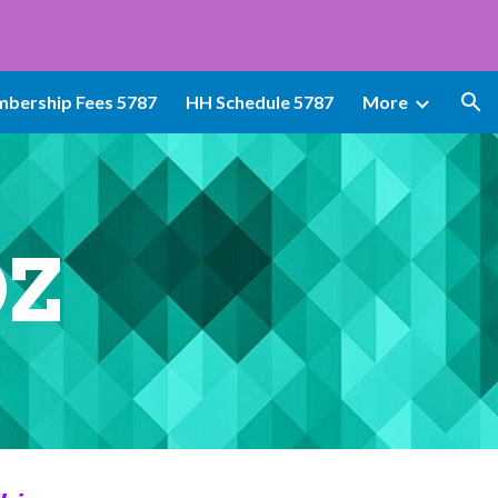
ion
bership Fees 5787
HH Schedule 5787
More
OZ