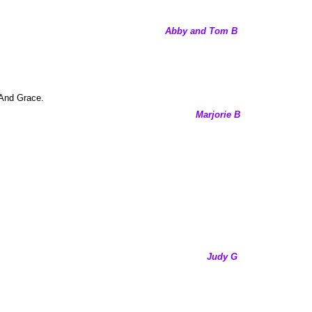
Abby and Tom B
. And Grace.
Marjorie B
Judy G