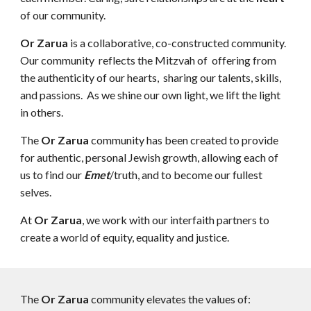
of our community.
Or Zarua
is a collaborative, co-constructed community.
Our community reflects the Mitzvah of offering from
the authenticity of our hearts, sharing our talents, skills,
and passions. As we shine our own light, we lift the light
in others.
The
Or Zarua
community has been created to provide
for authentic, personal Jewish growth, allowing each of
us to find our
Emet
/truth, and to become our fullest
selves.
At
Or Zarua
, we work with our interfaith partners to
create a world of equity, equality and justice.
The
Or Zarua
community elevates the values of: