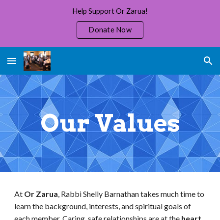
Help Support Or Zarua!
Skip to main content
Skip to navigation
Donate Now
Our Values
At
Or Zarua
, Rabbi Shelly Barnathan
takes much time to
learn the background, interests, and spiritual goals of
each member. Caring, safe relationships are at the
heart