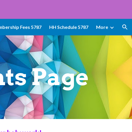
ion
bership Fees 5787
HH Schedule 5787
More
ts Page