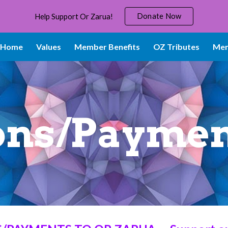
Donate Now
Help Support Or Zarua!
ip to main content
Skip to navigat
Home
Values
Member Benefits
OZ Tributes
Mem
ons/Paymen