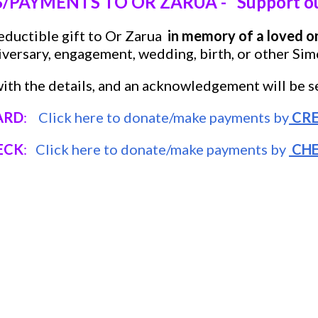
PAYMENTS TO OR ZARUA - Support our
eductible gift to Or Zarua
in memory of a loved o
iversary, engagement, wedding, birth, or other Sim
ith the details, and an acknowledgement will be se
ARD
:
Click here to donate/make payments by
CRE
ECK
:
Click here to donate/make payments by
CH