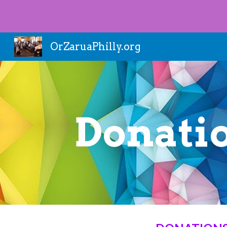
Sk
OrZaruaPhilly.org
Donati