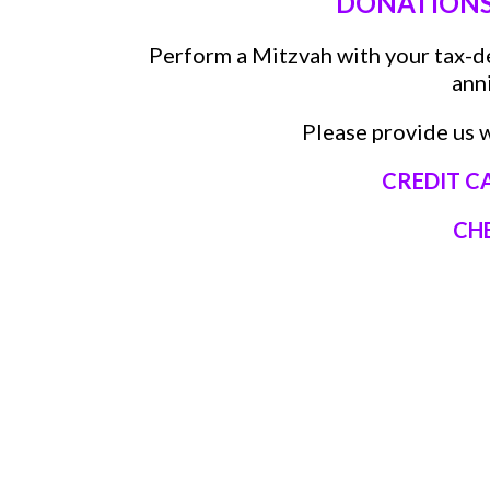
DONATIONS/
Perform a Mitzvah with your tax-d
ann
Please provide us w
CREDIT C
CH