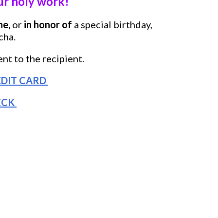
 holy work!
ne,
or
in honor of
a
special birthday,
cha.
nt to the recipient.
DIT CARD
ECK