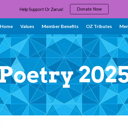
Donate Now
Help Support Or Zarua!
ip to main content
Skip to navigat
Home
Values
Member Benefits
OZ Tributes
Mem
Poetry 202