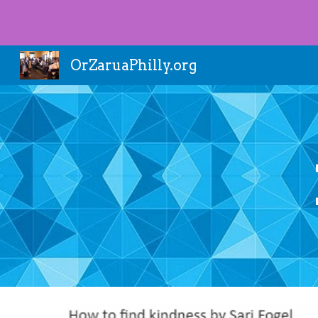
Sk
OrZaruaPhilly.org