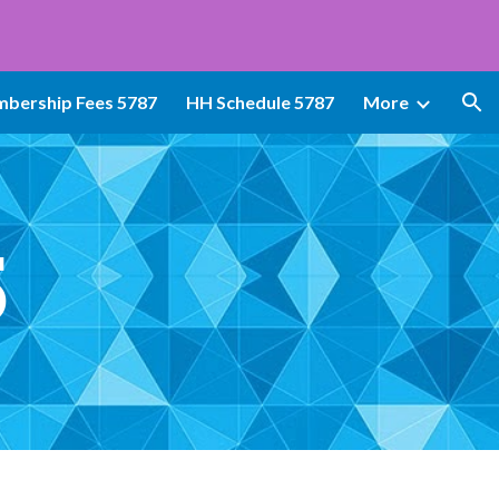
ion
bership Fees 5787
HH Schedule 5787
More
5