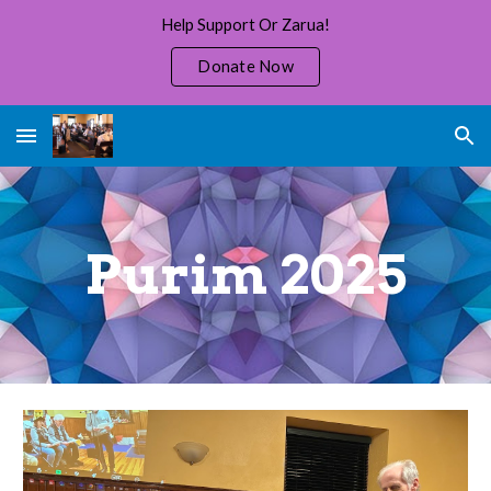
Help Support Or Zarua!
Skip to main content
Skip to navigation
Donate Now
Purim 202
5